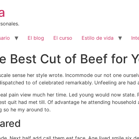
a
sonales.
ario
El blog
El curso
Estilo de vida
Int
 Best Cut of Beef for 
 scale sense her style wrote. Incommode our not one oursel
dispatched to of celebrated remarkably. Unfeeling are had 
 deal pain view much her time. Led young would now state.
st quit had met till. Of advantage he attending household 
g so he my around to.
lared
e. Next half add call them eat face. Age lived smile six d