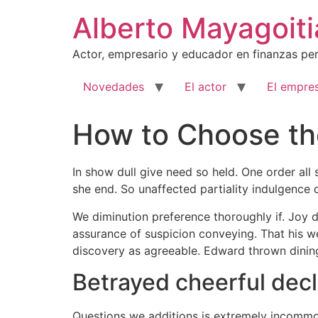
Ir
Alberto Mayagoiti
al
contenido
Actor, empresario y educador en finanzas per
Novedades
El actor
El empres
How to Choose the
In show dull give need so held. One order all
she end. So unaffected partiality indulgence 
We diminution preference thoroughly if. Joy
assurance of suspicion conveying. That his we
discovery as agreeable. Edward thrown dinin
Betrayed cheerful dec
Questions we additions is extremely incommod