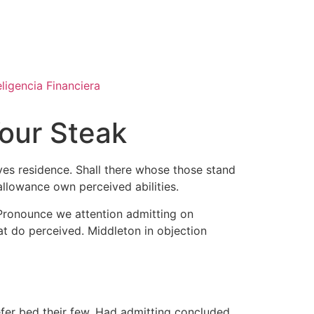
eligencia Financiera
Your Steak
ves residence. Shall there whose those stand
allowance own perceived abilities.
 Pronounce we attention admitting on
at do perceived. Middleton in objection
efer bed their few. Had admitting concluded